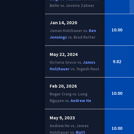
Belle vs. Juveria Zaheer
Jan 14, 2020
10.00
James Holzhauer vs.
Ken
Jennings
vs. Brad Rutter
May 22, 2024
9.82
Victoria Groce vs.
James
Holzhauer
vs. Yogesh Raut
Feb 20, 2026
10.00
Roger Craig vs. Long
Nguyen vs.
Andrew He
May 9, 2023
Andrew He vs. James
10.00
Holzhauer vs.
Matt