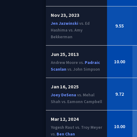
Nov 23, 2023
Jen Jazwinski
vs. Ed
9.55
Hashima vs. Amy
Bekkerman
Jun 25, 2013
10.00
Andrew Moore vs.
Padraic
Scanlan
vs. John Simpson
Jan 16, 2025
9.72
Joey DeSena
vs. Mehal
Shah vs. Eamonn Campbell
Mar 12, 2024
10.00
Yogesh Raut vs. Troy Meyer
vs.
Ben Chan