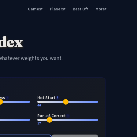
Games
Players
Best Of
More
▾
▾
▾
▾
dex
 whatever weights you want.
ess
Hot Start
i
i
46
Run-of-Correct
i
17