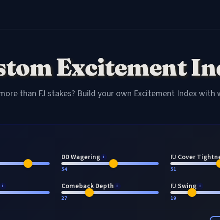
stom Excitement In
more than FJ stakes? Build your own Excitement Index with
DD Wagering
FJ Cover Tightn
i
54
51
Comeback Depth
FJ Swing
i
i
i
27
19