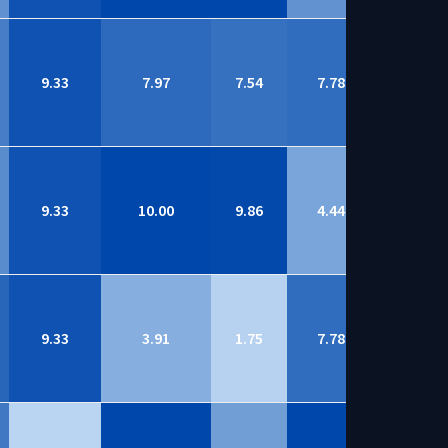
9.33
7.97
7.54
7.78
8.74
9.33
10.00
9.86
4.44
8.72
9.33
3.91
1.75
7.78
8.71