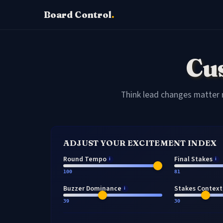
Board Control
.
Cu
Think lead changes matter 
ADJUST YOUR EXCITEMENT INDEX
Round Tempo
Final Stakes
i
i
100
81
Buzzer Dominance
Stakes Context
i
39
30