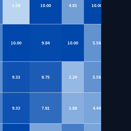
1.58
10.00
4.83
10.00
8.69
10.00
9.84
10.00
5.56
8.69
9.33
8.75
3.24
5.56
8.69
9.33
7.81
3.88
4.44
8.68