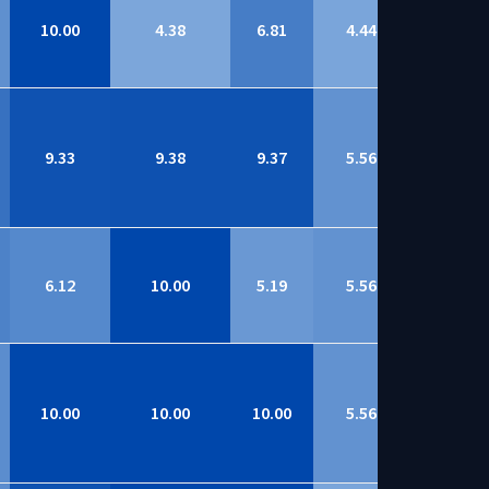
10.00
4.38
6.81
4.44
8.66
9.33
9.38
9.37
5.56
8.66
6.12
10.00
5.19
5.56
8.64
10.00
10.00
10.00
5.56
8.63