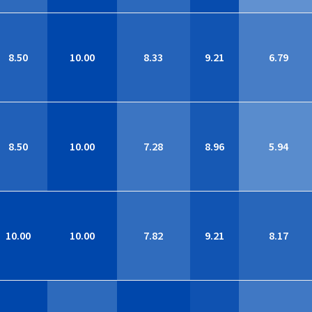
8.50
10.00
8.33
9.21
6.79
8.50
10.00
7.28
8.96
5.94
10.00
10.00
7.82
9.21
8.17