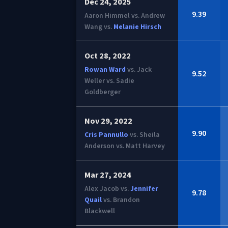
Dec 24, 2025
9.39
Aaron Himmel vs. Andrew
Wang vs.
Melanie Hirsch
Oct 28, 2022
Rowan Ward
vs. Jack
9.52
Weller vs. Sadie
Goldberger
Nov 29, 2022
9.90
Cris Pannullo
vs. Sheila
Anderson vs. Matt Harvey
Mar 27, 2024
Alex Jacob vs.
Jennifer
9.78
Quail
vs. Brandon
Blackwell