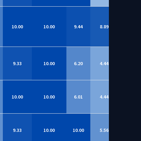
10.00
10.00
9.44
8.89
8.95
9.33
10.00
6.20
4.44
8.84
10.00
10.00
6.01
4.44
8.82
9.33
10.00
10.00
5.56
8.81