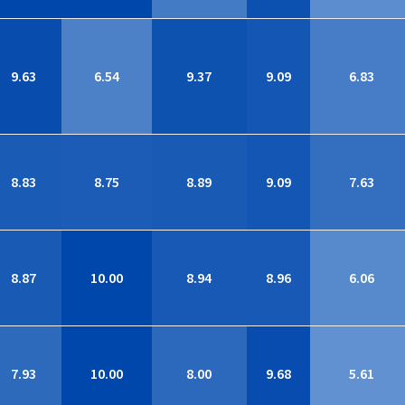
9.63
6.54
9.37
9.09
6.83
8.83
8.75
8.89
9.09
7.63
8.87
10.00
8.94
8.96
6.06
7.93
10.00
8.00
9.68
5.61