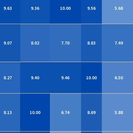
9.63
9.36
10.00
9.56
5.68
9.07
8.02
7.70
8.83
7.49
8.27
9.40
9.46
10.00
6.50
8.13
10.00
6.74
8.69
5.88