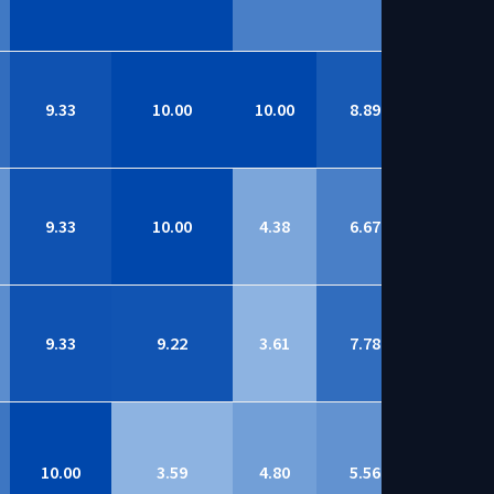
9.33
10.00
10.00
8.89
9.07
9.33
10.00
4.38
6.67
9.07
9.33
9.22
3.61
7.78
9.03
10.00
3.59
4.80
5.56
9.02