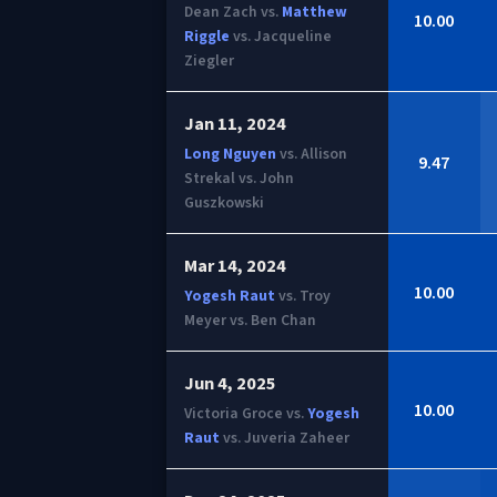
Dean Zach vs.
Matthew
10.00
Riggle
vs. Jacqueline
Ziegler
Jan 11, 2024
Long Nguyen
vs. Allison
9.47
Strekal vs. John
Guszkowski
Mar 14, 2024
10.00
Yogesh Raut
vs. Troy
Meyer vs. Ben Chan
Jun 4, 2025
10.00
Victoria Groce vs.
Yogesh
Raut
vs. Juveria Zaheer