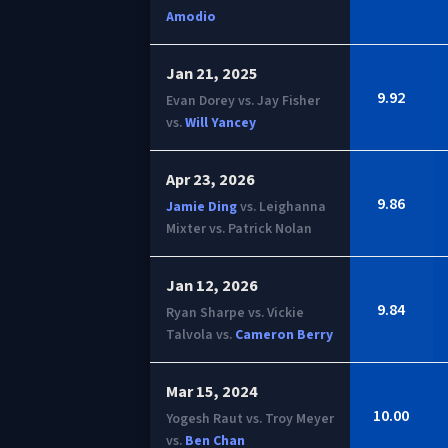
Amodio
Jan 21, 2025
9.92
Evan Dorey vs. Jay Fisher
vs.
Will Yancey
Apr 23, 2026
9.86
Jamie Ding
vs. Leighanna
Mixter vs. Patrick Nolan
Jan 12, 2026
9.84
Ryan Sharpe vs. Vickie
Talvola vs.
Cameron Berry
Mar 15, 2024
10.00
Yogesh Raut vs. Troy Meyer
vs.
Ben Chan