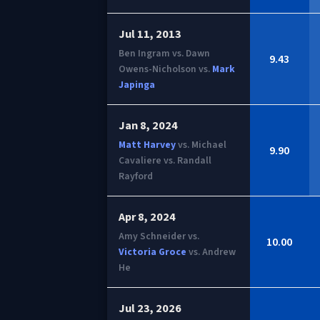
Jul 11, 2013
Ben Ingram vs. Dawn
9.43
Owens-Nicholson vs.
Mark
Japinga
Jan 8, 2024
Matt Harvey
vs. Michael
9.90
Cavaliere vs. Randall
Rayford
Apr 8, 2024
Amy Schneider vs.
10.00
Victoria Groce
vs. Andrew
He
Jul 23, 2026