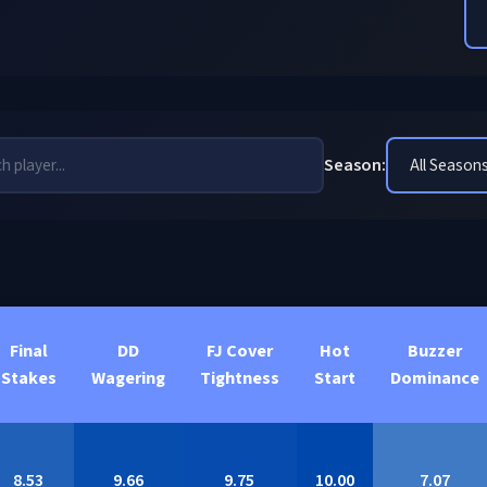
Season:
Final
DD
FJ Cover
Hot
Buzzer
Stakes
Wagering
Tightness
Start
Dominance
8.53
9.66
9.75
10.00
7.07