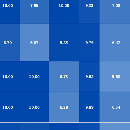
10.00
7.95
10.00
9.33
7.08
8.70
6.07
9.85
9.79
6.42
10.00
10.00
6.73
9.68
5.68
10.00
10.00
6.39
9.89
6.54