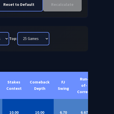
Reset to Default
Recalculate
Top:
Run-
Stakes
Comeback
FJ
Total
of-
Context
Depth
Swing
Score
Correct
10.00
10.00
6.70
6.67
9.17