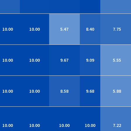
10.00
10.00
5.47
8.40
7.75
10.00
10.00
9.67
9.09
5.55
10.00
10.00
8.58
9.68
5.88
10.00
10.00
10.00
10.00
7.22