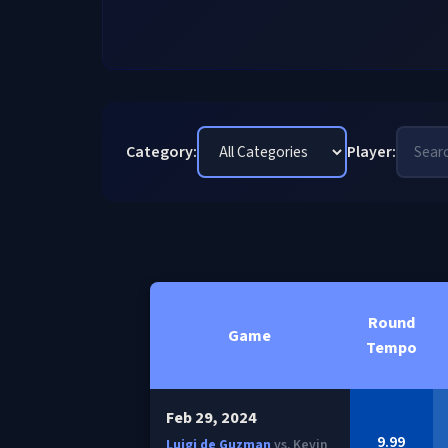
Category:
Player:
Round
Game
Tempo
Feb 29, 2024
9.99
Luigi de Guzman
vs. Kevin