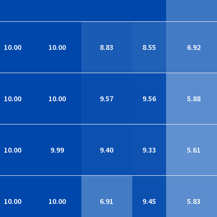
10.00
10.00
8.83
8.55
6.92
10.00
10.00
9.57
9.56
5.88
10.00
9.99
9.40
9.33
5.61
10.00
10.00
6.91
9.45
5.83