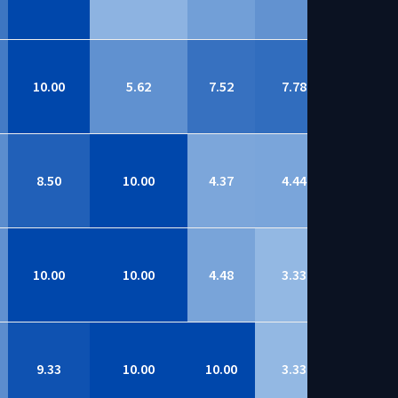
10.00
5.62
7.52
7.78
9.01
8.50
10.00
4.37
4.44
9.00
10.00
10.00
4.48
3.33
8.99
9.33
10.00
10.00
3.33
8.97