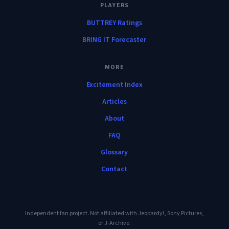
PLAYERS
BUTTREY Ratings
BRING IT Forecaster
MORE
Excitement Index
Articles
About
FAQ
Glossary
Contact
Independent fan project. Not affiliated with Jeopardy!, Sony Pictures,
or J-Archive.