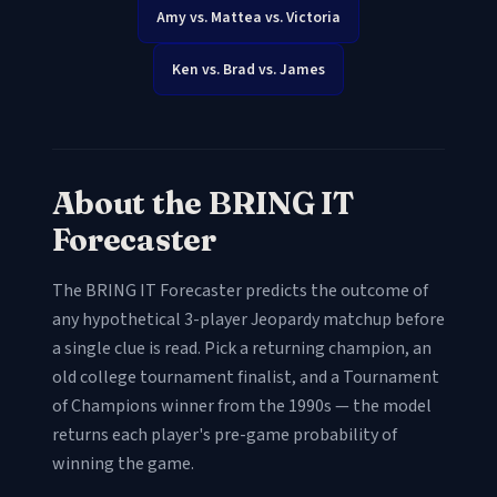
Amy vs. Mattea vs. Victoria
Ken vs. Brad vs. James
About the BRING IT
Forecaster
The BRING IT Forecaster predicts the outcome of
any hypothetical 3-player Jeopardy matchup before
a single clue is read. Pick a returning champion, an
old college tournament finalist, and a Tournament
of Champions winner from the 1990s — the model
returns each player's pre-game probability of
winning the game.