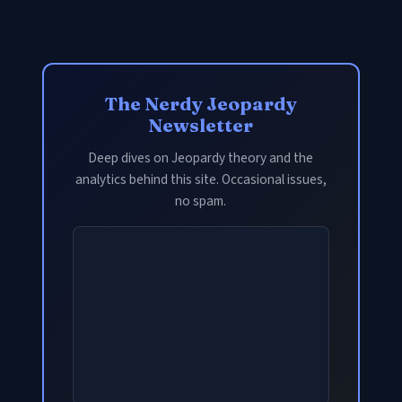
The Nerdy Jeopardy
Newsletter
Deep dives on Jeopardy theory and the
analytics behind this site. Occasional issues,
no spam.