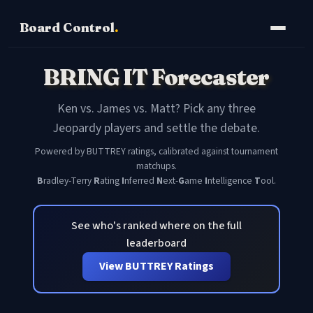
Board Control
.
BRING IT Forecaster
Ken vs. James vs. Matt? Pick any three
Jeopardy players and settle the debate.
Powered by BUTTREY ratings, calibrated against tournament
matchups.
B
radley-Terry
R
ating
I
nferred
N
ext-
G
ame
I
ntelligence
T
ool.
See who's ranked where on the full
leaderboard
View BUTTREY Ratings