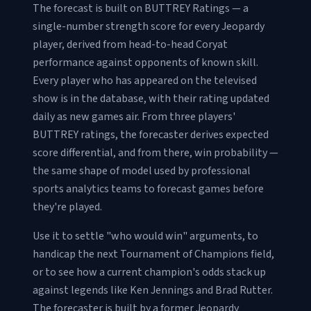
The forecast is built on BUTTREY Ratings — a
single-number strength score for every Jeopardy
player, derived from head-to-head Coryat
performance against opponents of known skill.
Every player who has appeared on the televised
show is in the database, with their rating updated
daily as new games air. From three players'
BUTTREY ratings, the forecaster derives expected
score differential, and from there, win probability —
the same shape of model used by professional
sports analytics teams to forecast games before
they're played.
Use it to settle "who would win" arguments, to
handicap the next Tournament of Champions field,
or to see how a current champion's odds stack up
against legends like Ken Jennings and Brad Rutter.
The forecaster is built by a former Jeopardy