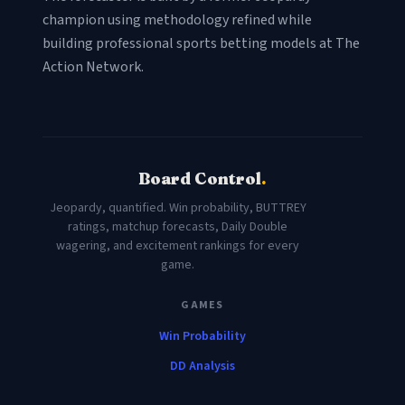
champion using methodology refined while
building professional sports betting models at The
Action Network.
Board Control
.
Jeopardy, quantified. Win probability, BUTTREY
ratings, matchup forecasts, Daily Double
wagering, and excitement rankings for every
game.
GAMES
Win Probability
DD Analysis