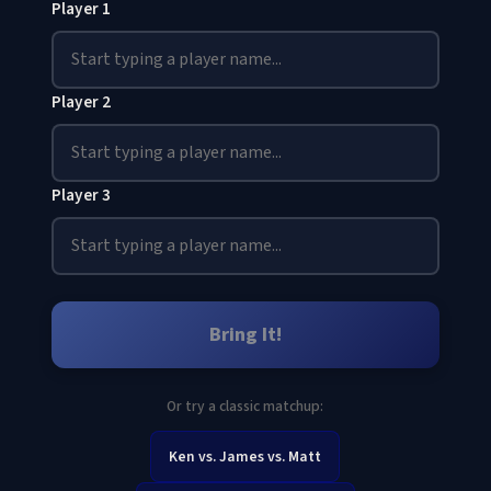
Player 1
Player 2
Player 3
Bring It!
Or try a classic matchup:
Ken vs. James vs. Matt